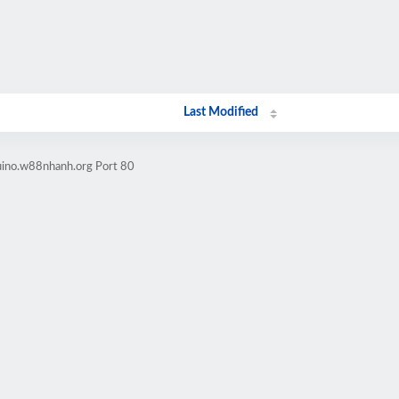
Last Modified
uino.w88nhanh.org Port 80