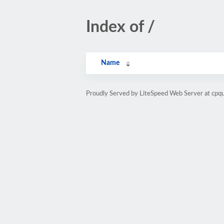
Index of /
Name
Proudly Served by LiteSpeed Web Server at cpq